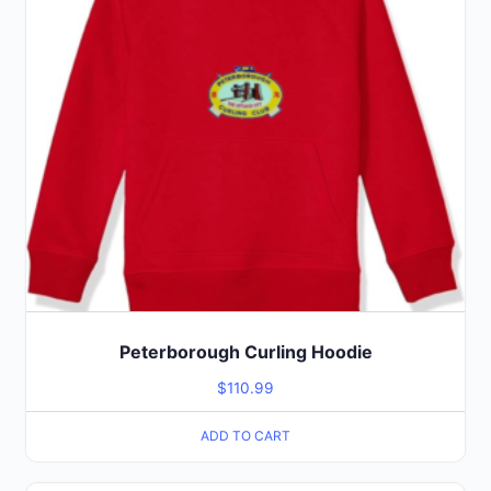
Peterborough Curling Hoodie
$
110.99
ADD TO CART