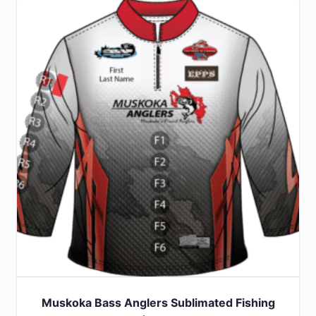
Muskoka Bass Anglers Sublimated Fishing