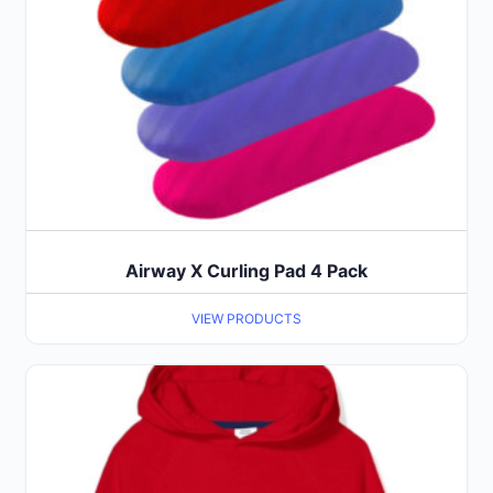
Airway X Curling Pad 4 Pack
VIEW PRODUCTS