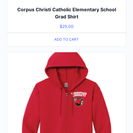
Corpus Christi Catholic Elementary School
Grad Shirt
$
25.00
ADD TO CART