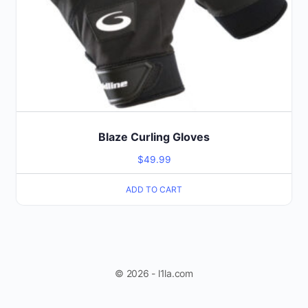
Blaze Curling Gloves
$
49.99
ADD TO CART
© 2026 - l1la.com