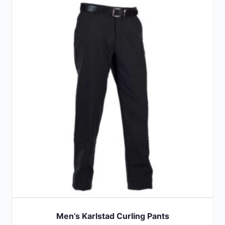
Men’s Karlstad Curling Pants