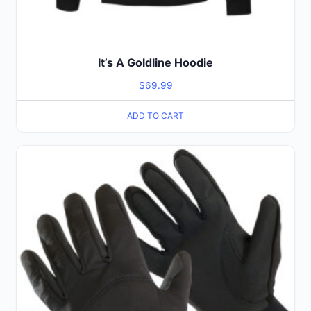
It’s A Goldline Hoodie
$
69.99
ADD TO CART