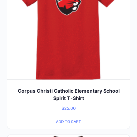
Corpus Christi Catholic Elementary School
Spirit T-Shirt
$
25.00
ADD TO CART