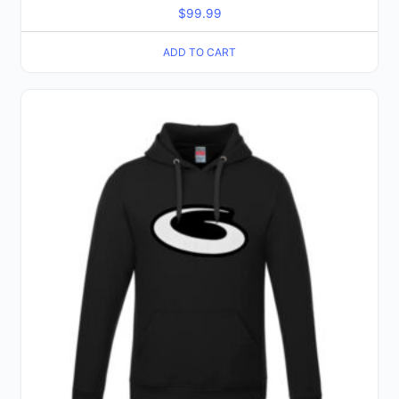
$
99.99
ADD TO CART