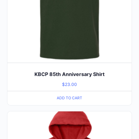
KBCP 85th Anniversary Shirt
$
23.00
ADD TO CART