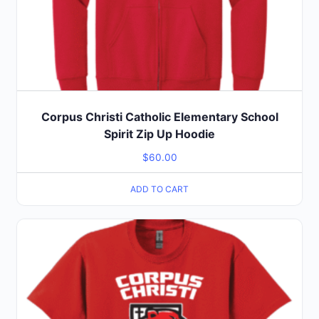
Corpus Christi Catholic Elementary School
Spirit Zip Up Hoodie
$
60.00
ADD TO CART