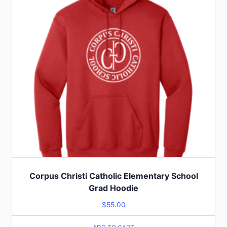
Corpus Christi Catholic Elementary School
Grad Hoodie
$
55.00