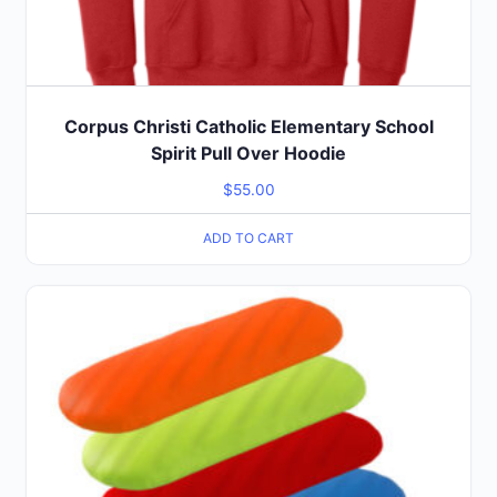
Corpus Christi Catholic Elementary School
Spirit Pull Over Hoodie
$
55.00
ADD TO CART