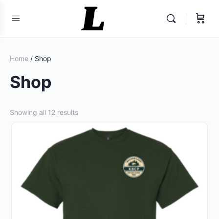
Home
/ Shop
Shop
Sorted
Showing all 12 results
by
popularity