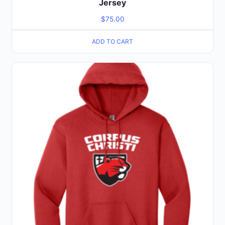
Jersey
$
75.00
ADD TO CART