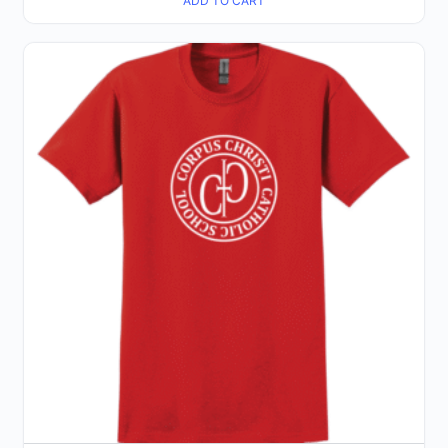
ADD TO CART