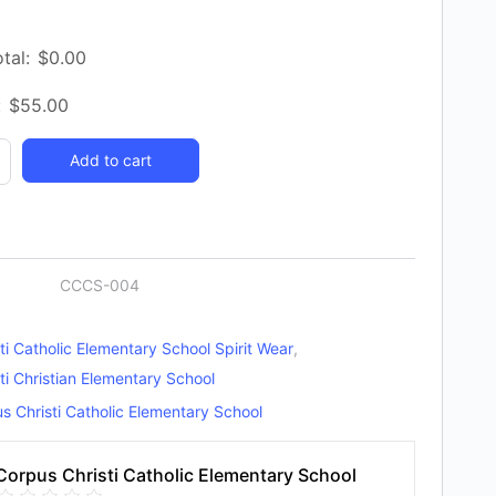
tal:
$
0.00
:
$
55.00
Add to cart
y
CCCS-004
ti Catholic Elementary School Spirit Wear
,
ti Christian Elementary School
s Christi Catholic Elementary School
Corpus Christi Catholic Elementary School