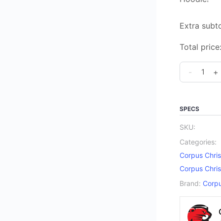
Extra subto
Total price
Corpus
-
+
Christi
Catholic
Elementar
SPECS
School
SKU:
Spirit
Categories:
Pull
Corpus Chris
Over
Corpus Chris
Hoodie
Brand:
Corpu
quantity