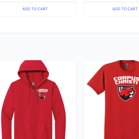
ADD TO CART
ADD TO CART