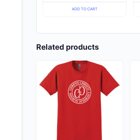
ADD TO CART
Related products