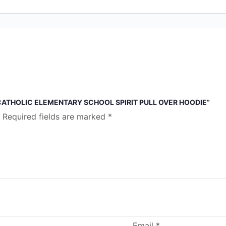
 CATHOLIC ELEMENTARY SCHOOL SPIRIT PULL OVER HOODIE”
Required fields are marked
*
Email
*