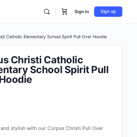
Sign up
Sign in
sti Catholic Elementary School Spirit Pull Over Hoodie
s Christi Catholic
ntary School Spirit Pull
 Hoodie
and stylish with our Corpus Christi Pull Over