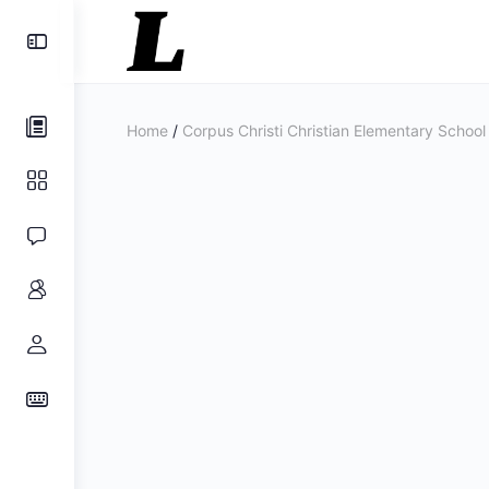
Toggle
Side
Panel
Home
/
Corpus Christi Christian Elementary School