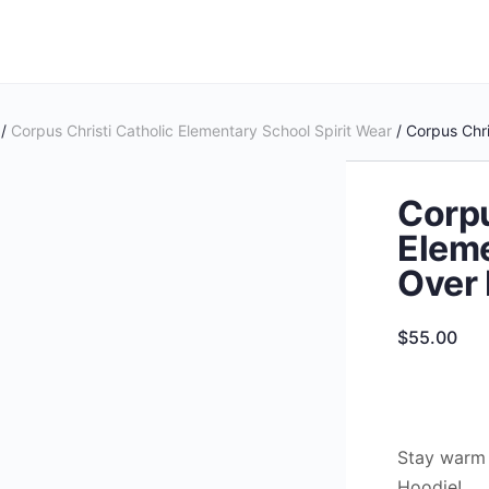
/
Corpus Christi Catholic Elementary School Spirit Wear
/ Corpus Chri
Corpu
Eleme
Over
$
55.00
Stay warm 
Hoodie!