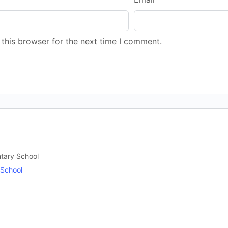
this browser for the next time I comment.
ntary School
 School