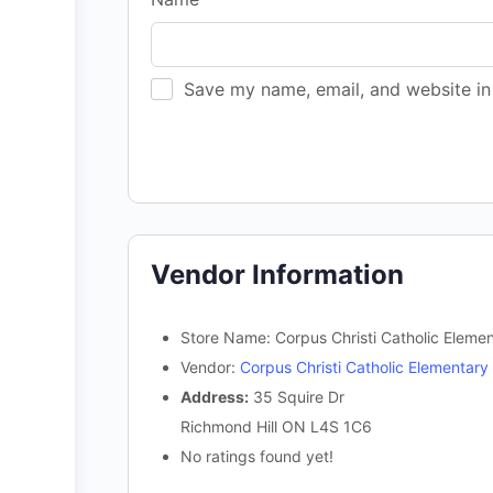
Save my name, email, and website in 
Vendor Information
Store Name:
Corpus Christi Catholic Eleme
Vendor:
Corpus Christi Catholic Elementary
Address:
35 Squire Dr
Richmond Hill ON L4S 1C6
No ratings found yet!