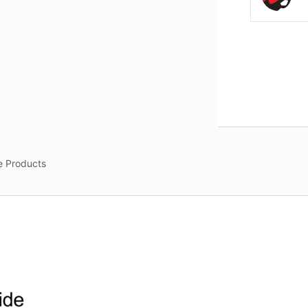
e Products