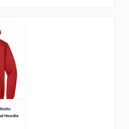
tholic
ad Hoodie