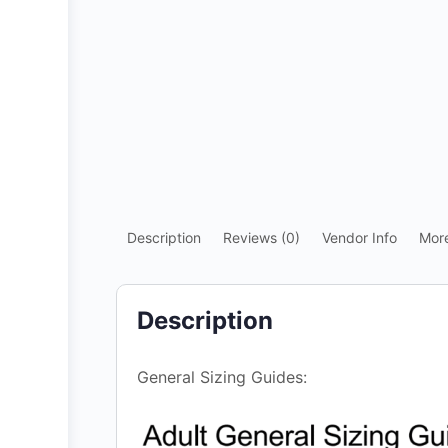
Description
Reviews (0)
Vendor Info
Mor
Description
General Sizing Guides: