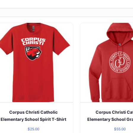
Corpus Christi Catholic
Corpus Christi Ca
Elementary School Spirit T-Shirt
Elementary School Gr
$
25.00
$
55.00