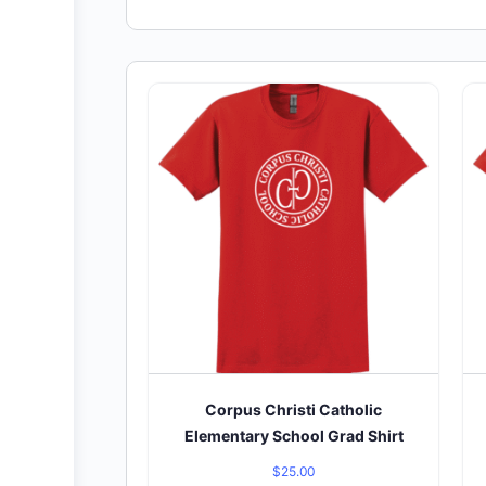
Corpus Christi Catholic
Elementary School Grad Shirt
$
25.00