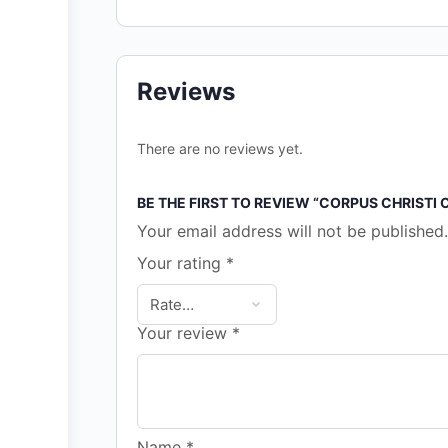
Reviews
There are no reviews yet.
BE THE FIRST TO REVIEW “CORPUS CHRISTI
Your email address will not be published.
Your rating
*
Your review
*
Name
*