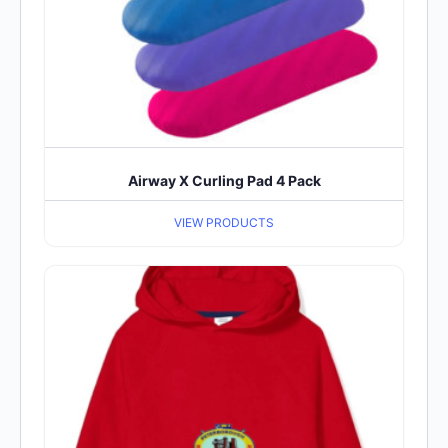
Airway X Curling Pad 4 Pack
VIEW PRODUCTS