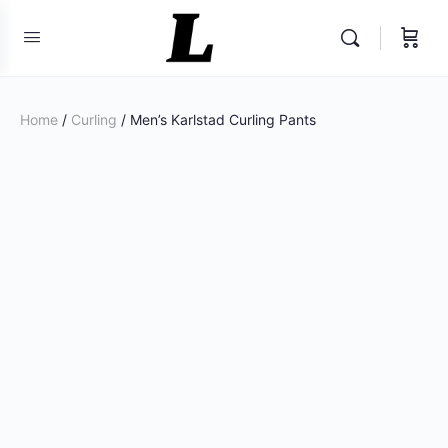
Home
/
Curling
/ Men’s Karlstad Curling Pants