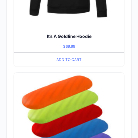
It’s A Goldline Hoodie
$
69.99
ADD TO CART