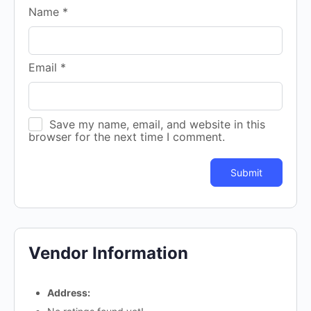
Name
*
Email
*
Save my name, email, and website in this
browser for the next time I comment.
Vendor Information
Address: