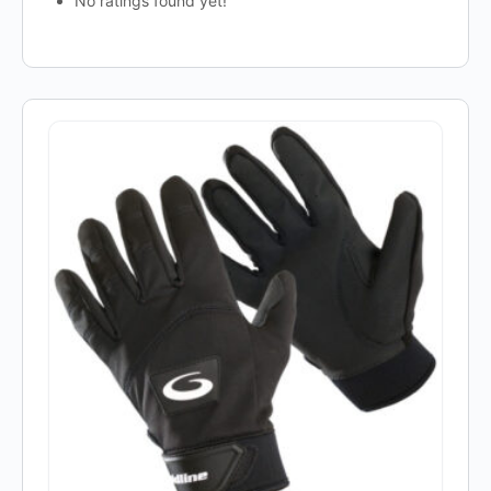
No ratings found yet!