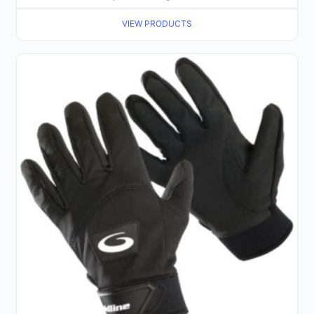
VIEW PRODUCTS