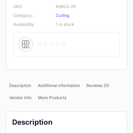
SKU:
KARLS-28
Category:
Curling
Availability:
1 in stock
Description
Additional information
Reviews (0)
Vendor Info
More Products
Description