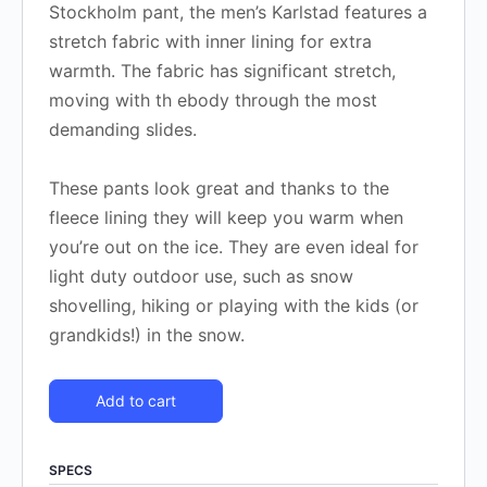
Stockholm pant, the men’s Karlstad features a
stretch fabric with inner lining for extra
warmth. The fabric has significant stretch,
moving with th ebody through the most
demanding slides.
These pants look great and thanks to the
fleece lining they will keep you warm when
you’re out on the ice. They are even ideal for
light duty outdoor use, such as snow
shovelling, hiking or playing with the kids (or
grandkids!) in the snow.
Add to cart
SPECS