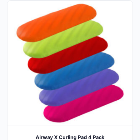
Airway X Curling Pad 4 Pack