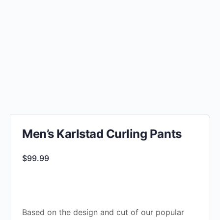
Men’s Karlstad Curling Pants
$
99.99
Based on the design and cut of our popular