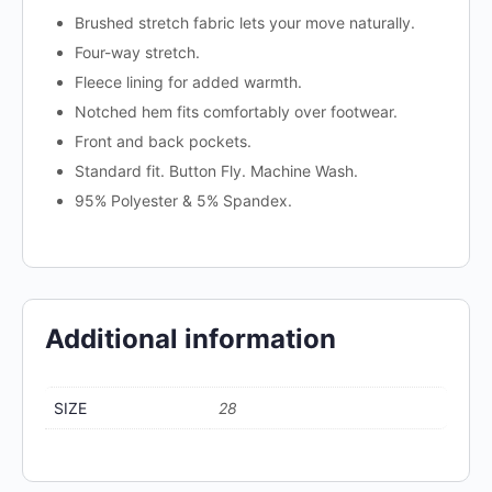
Brushed stretch fabric lets your move naturally.
Four-way stretch.
Fleece lining for added warmth.
Notched hem fits comfortably over footwear.
Front and back pockets.
Standard fit. Button Fly. Machine Wash.
95% Polyester & 5% Spandex.
Additional information
SIZE
28