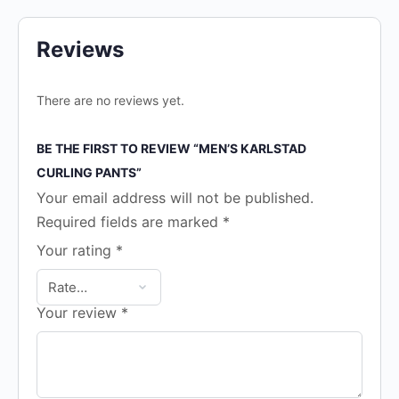
Reviews
There are no reviews yet.
BE THE FIRST TO REVIEW “MEN’S KARLSTAD
CURLING PANTS”
Your email address will not be published.
Required fields are marked
*
Your rating
*
Your review
*