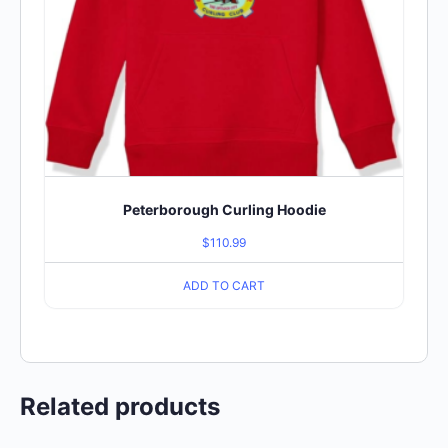
Peterborough Curling Hoodie
$
110.99
ADD TO CART
Related products