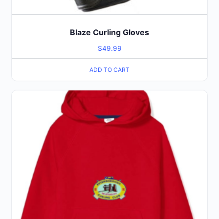
Blaze Curling Gloves
$
49.99
ADD TO CART