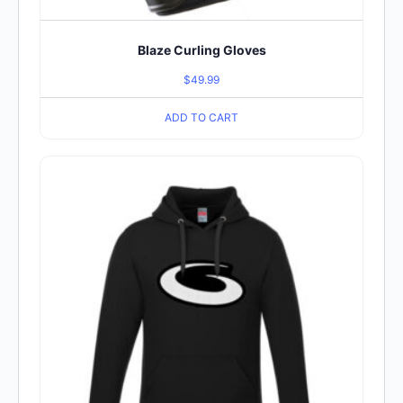
Blaze Curling Gloves
$
49.99
ADD TO CART