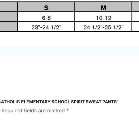
 CATHOLIC ELEMENTARY SCHOOL SPIRIT SWEAT PANTS”
Required fields are marked
*