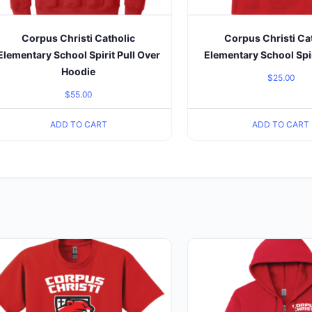
Corpus Christi Catholic
Corpus Christi Ca
Elementary School Spirit Pull Over
Elementary School Spir
Hoodie
$
25.00
$
55.00
ADD TO CART
ADD TO CART