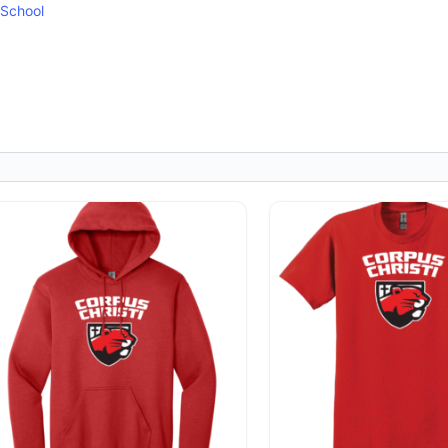
 School