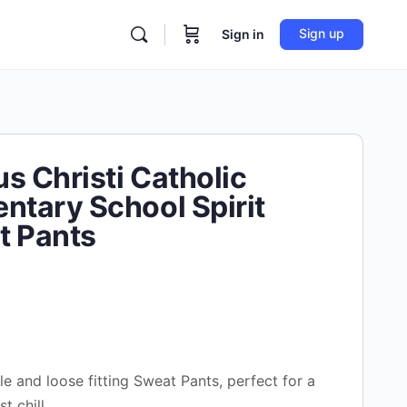
Sign up
Sign in
s Christi Catholic
ntary School Spirit
t Pants
e and loose fitting Sweat Pants, perfect for a
st chill.