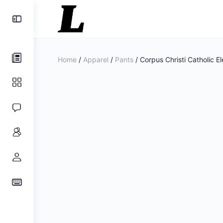
Toggle
Side
Panel
Home
/
Apparel
/
Pants
/ Corpus Christi Catholic E