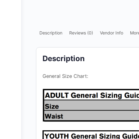
Description
Reviews (0)
Vendor Info
Mor
Description
General Size Chart: