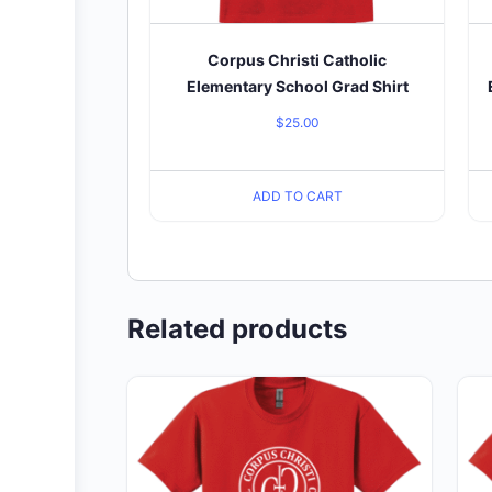
Corpus Christi Catholic
Elementary School Grad Shirt
$
25.00
ADD TO CART
Related products