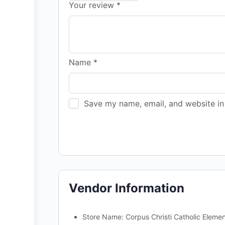
Your review
*
Name
*
Save my name, email, and website in 
Vendor Information
Store Name:
Corpus Christi Catholic Eleme