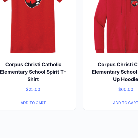
Corpus Christi Catholic
Corpus Christi C
Elementary School Spirit T-
Elementary School S
Shirt
Up Hoodi
$
25.00
$
60.00
ADD TO CART
ADD TO CAR