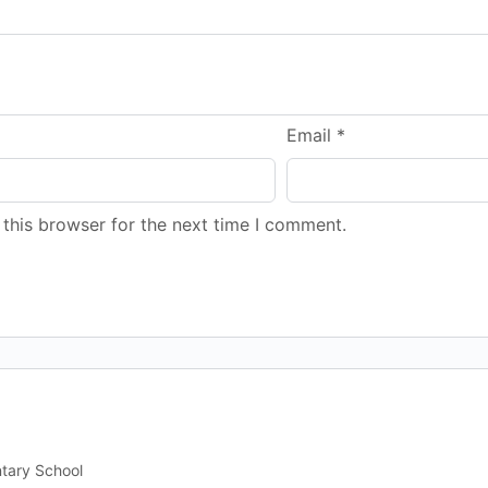
Email
*
this browser for the next time I comment.
ntary School