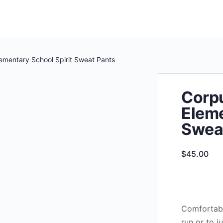
lementary School Spirit Sweat Pants
Corpu
Eleme
Swea
$
45.00
Comfortabl
run or to ju