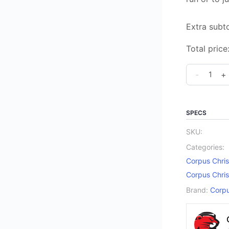
Extra subto
Total price
Corpus
-
+
Christi
Catholic
Elementar
SPECS
School
SKU:
Spirit
Categories:
Sweat
Corpus Chris
Pants
Corpus Chris
quantity
Brand:
Corpu