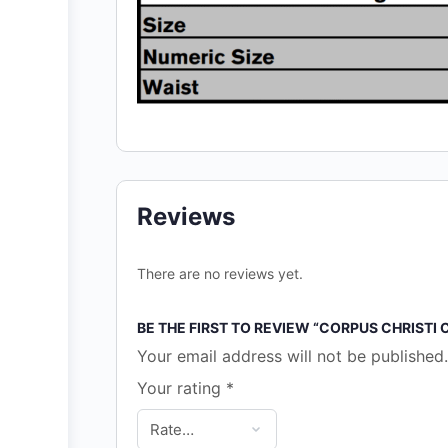
Reviews
There are no reviews yet.
BE THE FIRST TO REVIEW “CORPUS CHRISTI
Your email address will not be published.
Your rating
*