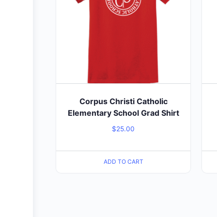
Corpus Christi Catholic
Elementary School Grad Shirt
$
25.00
ADD TO CART