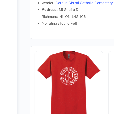
Vendor:
Corpus Christi Catholic Elementary
Address:
35 Squire Dr
Richmond Hill ON L4S 1C6
No ratings found yet!