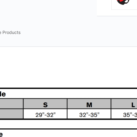
e Products