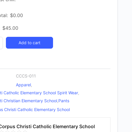
tal:
$
0.00
:
$
45.00
Add to cart
y
CCCS-011
Apparel
,
ti Catholic Elementary School Spirit Wear
,
ti Christian Elementary School
,
Pants
s Christi Catholic Elementary School
Corpus Christi Catholic Elementary School