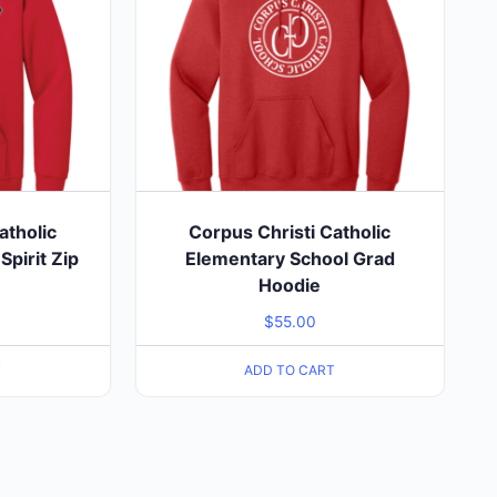
atholic
Corpus Christi Catholic
pirit Zip
Elementary School Grad
e
Hoodie
$
55.00
T
ADD TO CART