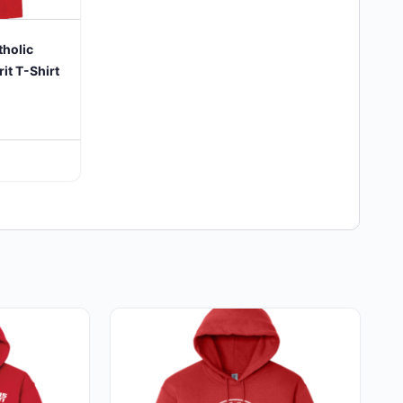
tholic
it T-Shirt