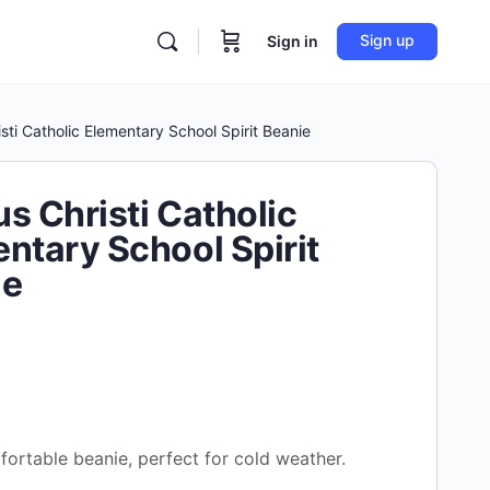
Sign up
Sign in
sti Catholic Elementary School Spirit Beanie
s Christi Catholic
ntary School Spirit
ie
ortable beanie, perfect for cold weather.