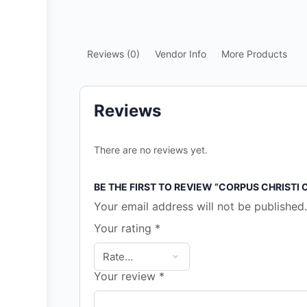
Reviews (0)
Vendor Info
More Products
Reviews
There are no reviews yet.
BE THE FIRST TO REVIEW “CORPUS CHRISTI
Your email address will not be published.
Your rating
*
Your review
*