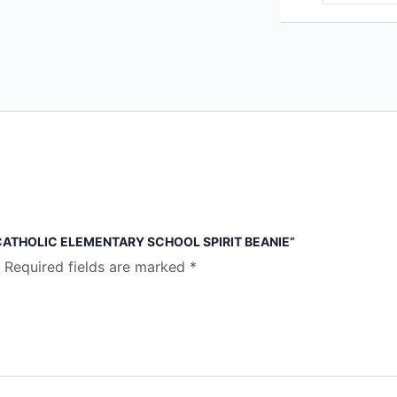
 CATHOLIC ELEMENTARY SCHOOL SPIRIT BEANIE”
Required fields are marked
*