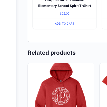
Elementary School Spirit T-Shirt
$
25.00
ADD TO CART
Related products