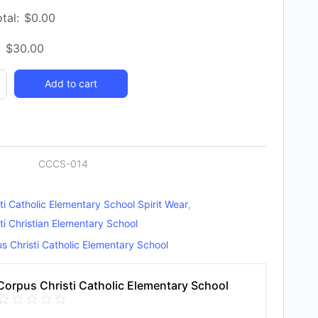
tal:
$
0.00
:
$
30.00
Add to cart
y
CCCS-014
ti Catholic Elementary School Spirit Wear
,
ti Christian Elementary School
s Christi Catholic Elementary School
Corpus Christi Catholic Elementary School