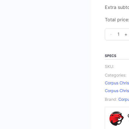
Extra subto
Total price
Corpus
-
+
Christi
Catholic
Elementar
SPECS
School
SKU:
Spirit
Categories:
Beanie
Corpus Chris
quantity
Corpus Chris
Brand:
Corpu