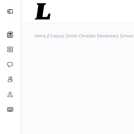
Toggle
Side
Panel
Home
/
Corpus Christi Christian Elementary School