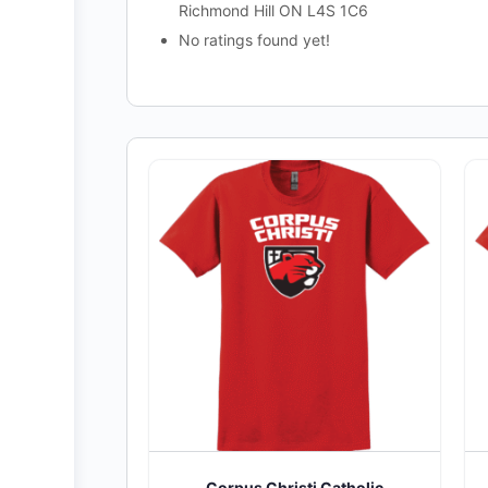
Richmond Hill ON L4S 1C6
No ratings found yet!
Corpus Christi Catholic