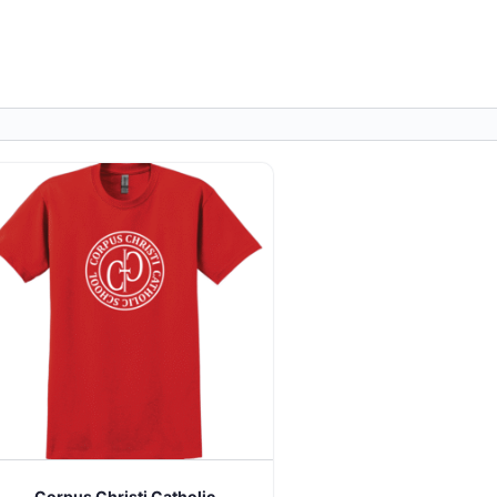
Corpus Christi Catholic