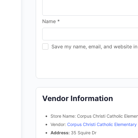
Name
*
Save my name, email, and website in 
Vendor Information
Store Name:
Corpus Christi Catholic Eleme
Vendor:
Corpus Christi Catholic Elementary
Address:
35 Squire Dr