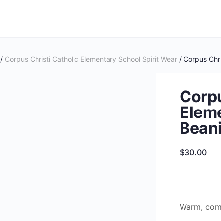
/
Corpus Christi Catholic Elementary School Spirit Wear
/ Corpus Chri
Corpu
Eleme
Bean
$
30.00
Warm, comf