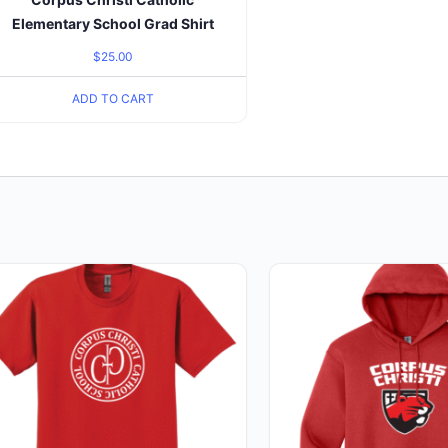
Elementary School Grad Shirt
$
25.00
ADD TO CART