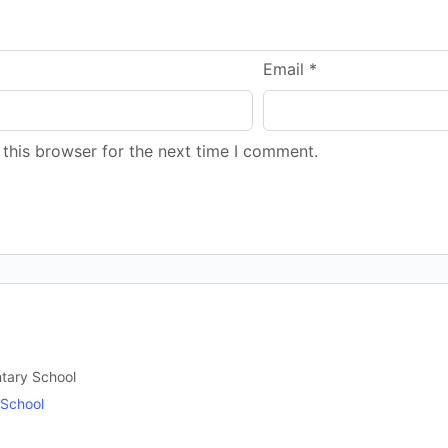
Email
*
this browser for the next time I comment.
ntary School
 School