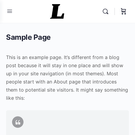
Sample Page
This is an example page. It’s different from a blog
post because it will stay in one place and will show
up in your site navigation (in most themes). Most
people start with an About page that introduces
them to potential site visitors. It might say something
like this: