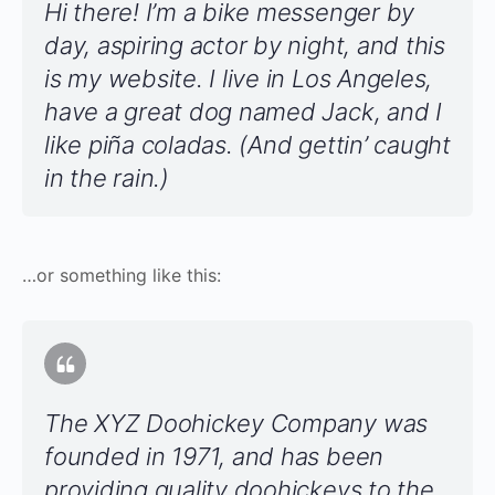
Hi there! I’m a bike messenger by
day, aspiring actor by night, and this
is my website. I live in Los Angeles,
have a great dog named Jack, and I
like piña coladas. (And gettin’ caught
in the rain.)
…or something like this:
The XYZ Doohickey Company was
founded in 1971, and has been
providing quality doohickeys to the