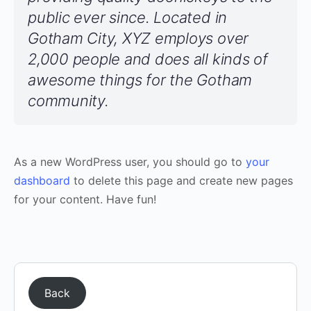
public ever since. Located in
Gotham City, XYZ employs over
2,000 people and does all kinds of
awesome things for the Gotham
community.
As a new WordPress user, you should go to
your
dashboard
to delete this page and create new pages
for your content. Have fun!
Back