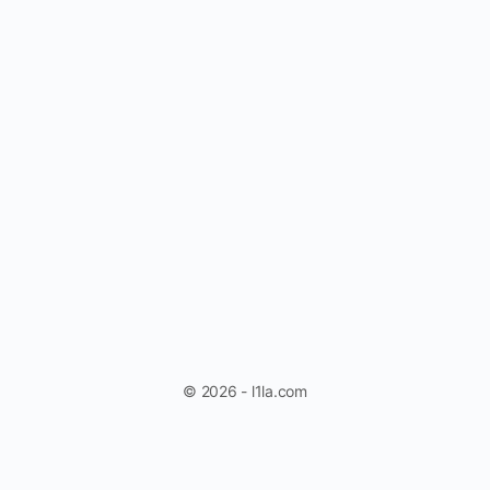
© 2026 - l1la.com