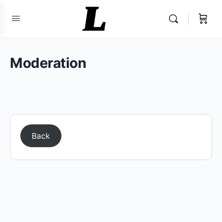
Moderation
Back