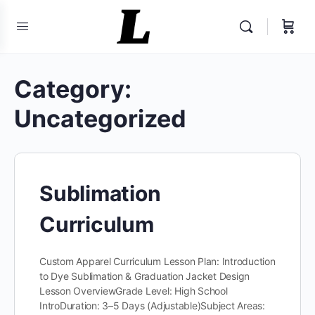
Category:
Uncategorized
Sublimation
Curriculum
Custom Apparel Curriculum Lesson Plan: Introduction
to Dye Sublimation & Graduation Jacket Design​
Lesson OverviewGrade Level: High School
IntroDuration: 3–5 Days (Adjustable)Subject Areas: