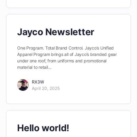
Jayco Newsletter
One Program. Total Brand Control. Jayco’s Unified
Apparel Program brings all of Jayco’s branded gear
under one roof, from uniforms and promotional
material to retail…
RX3W
April 20, 2025
Hello world!