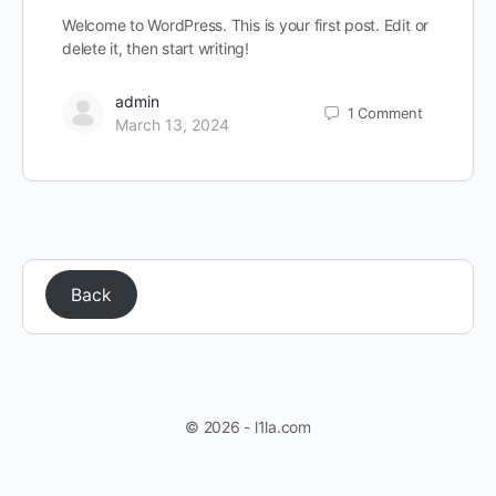
Welcome to WordPress. This is your first post. Edit or
delete it, then start writing!
admin
1
Comment
March 13, 2024
Back
© 2026 - l1la.com