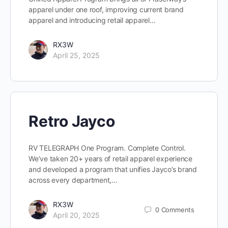
apparel under one roof, improving current brand
apparel and introducing retail apparel…
RX3W
April 25, 2025
Retro Jayco
RV TELEGRAPH One Program. Complete Control.
We’ve taken 20+ years of retail apparel experience
and developed a program that unifies Jayco’s brand
across every department,…
RX3W
0
Comments
April 20, 2025