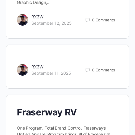
Graphic Design,…
RX3W
0
Comments
September 12, 2025
RX3W
0
Comments
September 11, 2025
Fraserway RV
One Program. Total Brand Control. Fraserway’s
Unified Apparel Program brings all of Fraserway’s