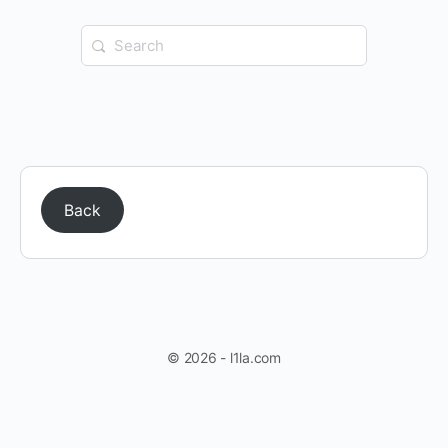
Search
for:
Back
© 2026 - l1la.com