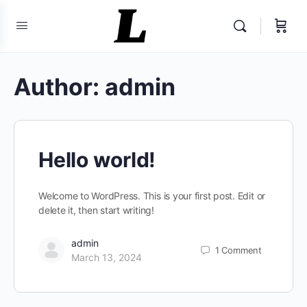
Author:
admin
Hello world!
Welcome to WordPress. This is your first post. Edit or
delete it, then start writing!
admin
1
Comment
March 13, 2024