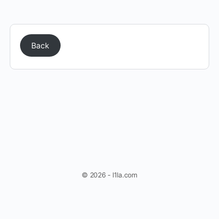
Back
© 2026 - l1la.com