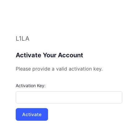
L1LA
Activate Your Account
Please provide a valid activation key.
Activation Key: